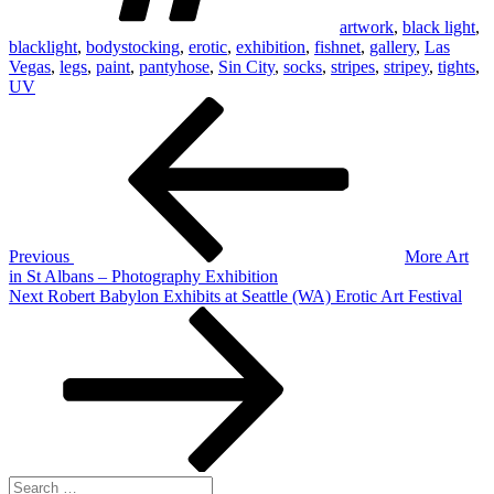
artwork
,
black light
,
blacklight
,
bodystocking
,
erotic
,
exhibition
,
fishnet
,
gallery
,
Las
Vegas
,
legs
,
paint
,
pantyhose
,
Sin City
,
socks
,
stripes
,
stripey
,
tights
,
UV
Post
Previous
Post
navigation
Previous
More Art
in St Albans – Photography Exhibition
Next
Next
Robert Babylon Exhibits at Seattle (WA) Erotic Art Festival
Post
Search