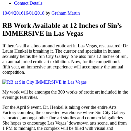
Contact Details
Posted
10/04/2016
16/01/2018
by
Graham Martin
on
RB Work Available at 12 Inches of Sin’s
IMMERSIVE in Las Vegas
If there’s still a taboo around erotic art in Las Vegas, rest assured: Dr.
Laura Henkel is breaking it. The curator and specialist in human
sexuality helms the Sin City Gallery. She also runs 12 Inches of Sin,
an annual juried erotic art exhibition. Now, for the competition’s
fifth year, an immersive art experience will accompany the annual
competition.
My work will be amongst the 300 works of erotic art included in the
evenings festivities.
For the April 9 event, Dr. Henkel is taking over the entire Arts
Factory complex, the converted warehouse where Sin City Gallery
is located, amongst other fine art studios and commercial galleries.
She hopes to encourage Las Vegas’ downtown arts scene, and from
1 PM to midnight, the complex will be filled with visual and