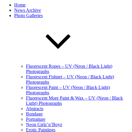
Home
News Archive
Photo Galleries
Fluorescent Ropes – UV (Neon / Black Light)
Photographs
Fluorescent Fishnet – UV (Neon / Black Light)
Photographs
Fluorescent Paint – UV (Neon / Black Light)
Photographs
Fluorescent More Paint & Wax – UV (Neon / Black
Light) Photographs
Abstracts
Bondage
Portraiture
Neon Girlz’n’Boyz
Erotic Paintings