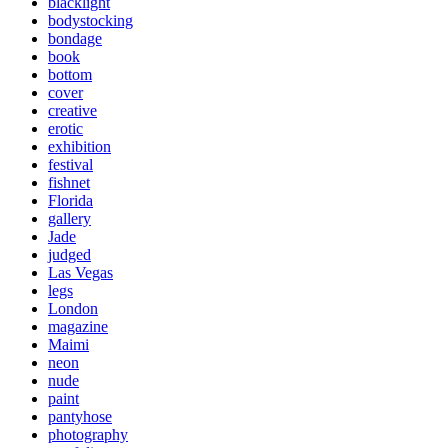
blacklight
bodystocking
bondage
book
bottom
cover
creative
erotic
exhibition
festival
fishnet
Florida
gallery
Jade
judged
Las Vegas
legs
London
magazine
Maimi
neon
nude
paint
pantyhose
photography