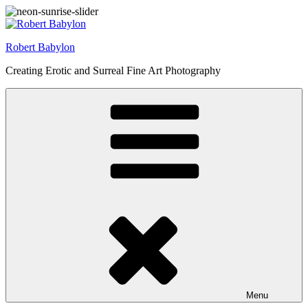
Skip
to
content
Robert Babylon
Creating Erotic and Surreal Fine Art Photography
Menu