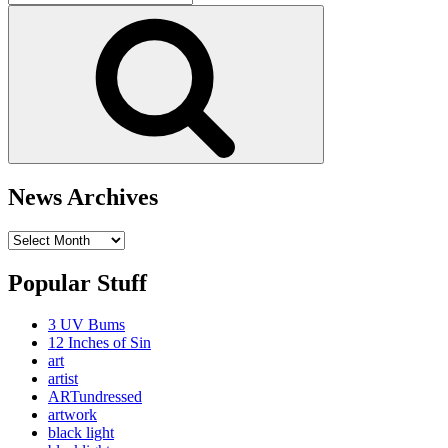
for:
Search
News Archives
News
Archives
Popular Stuff
3 UV Bums
12 Inches of Sin
art
artist
ARTundressed
artwork
black light