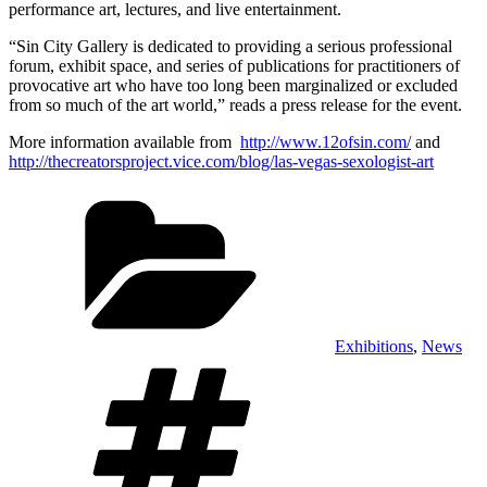
performance art, lectures, and live entertainment.
“Sin City Gallery is dedicated to providing a serious professional
forum, exhibit space, and series of publications for practitioners of
provocative art who have too long been marginalized or excluded
from so much of the art world,” reads a press release for the event.
More information available from
http://www.12ofsin.com/
and
http://thecreatorsproject.vice.com/blog/las-vegas-sexologist-art
Categories
Exhibitions
,
News
Tags