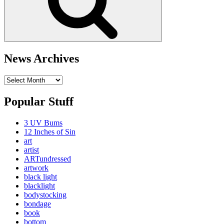
News Archives
News
Archives
Popular Stuff
3 UV Bums
12 Inches of Sin
art
artist
ARTundressed
artwork
black light
blacklight
bodystocking
bondage
book
bottom