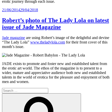
erotic journey through each issue.
Posted
21/06/2014
29/04/2018
on
Robert’s photo of The Lady Lola on latest
issue of Jade Magazine
Jade magazine
are using Robert’s image of the delightful and devine
“The Lady Lola”
www.theladylola.com
for their front cover of this
month’s issue.
JADE exists to promote and foster new and established talent from
the erotic art world. The ethos of the magazine is to present to a
wider, mature and appreciative audience both new and established
talents in the world of erotica for the pleasure and enjoyment of both
men and women.
Search
for:
Search