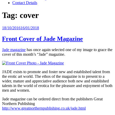
Contact Details
Tag:
cover
Posted
18/10/2016
16/01/2018
on
Front Cover of Jade Magazine
Jade magazine
has once again selected one of my image to grace the
cover of this month’s “Jade” magazine.
JADE exists to promote and foster new and established talent from
the erotic art world. The ethos of the magazine is to present to a
wider, mature and appreciative audience both new and established
talents in the world of erotica for the pleasure and enjoyment of both
men and women.
Jade magazine can be ordered direct from the publishers Great
Northern Publishing
http://www.greatnorthernpublishing.co.uk/jade.html