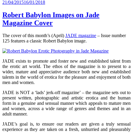
Posted
21/04/2015
16/01/2018
on
Robert Babylon Images on Jade
Magazine Cover
The cover of this month’s (April)
JADE magazine
– Issue number
125 features a classic Robert Babylon image.
JADE exists to promote and foster new and established talent from
the erotic art world. The ethos of the magazine is to present to a
wider, mature and appreciative audience both new and established
talents in the world of erotica for the pleasure and enjoyment of both
men and women.
JADE is NOT a ‘lads’ jerk-off magazine’ – the magazine sets out to
present written, photographic and artistic erotica and the human
form in a genuine and sensual manner which appeals to mature men
and women, across a wide range of genres and themes and in an
adult manner.
JADE’s goal is, to ensure our readers are given a truly sensual
experience as they are taken on a fresh, unhurried and pleasurably