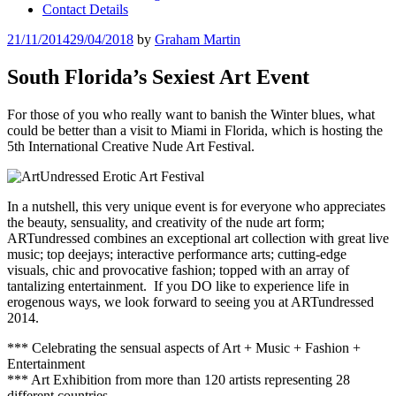
Contact Details
Posted
21/11/2014
29/04/2018
by
Graham Martin
on
South Florida’s Sexiest Art Event
For those of you who really want to banish the Winter blues, what
could be better than a visit to Miami in Florida, which is hosting the
5th International Creative Nude Art Festival.
In a nutshell, this very unique event is for everyone who appreciates
the beauty, sensuality, and creativity of the nude art form;
ARTundressed combines an exceptional art collection with great live
music; top deejays; interactive performance arts; cutting-edge
visuals, chic and provocative fashion; topped with an array of
tantalizing entertainment. If you DO like to experience life in
erogenous ways, we look forward to seeing you at ARTundressed
2014.
*** Celebrating the sensual aspects of Art + Music + Fashion +
Entertainment
*** Art Exhibition from more than 120 artists representing 28
different countries