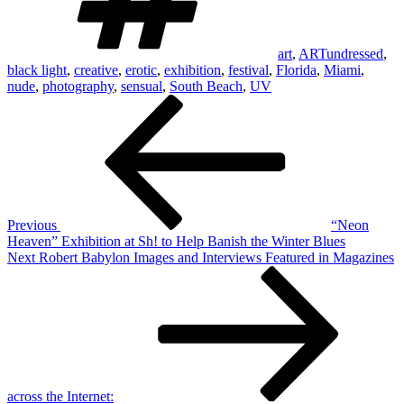
art
,
ARTundressed
,
black light
,
creative
,
erotic
,
exhibition
,
festival
,
Florida
,
Miami
,
nude
,
photography
,
sensual
,
South Beach
,
UV
Post
Previous
Post
navigation
Previous
“Neon
Heaven” Exhibition at Sh! to Help Banish the Winter Blues
Next
Next
Robert Babylon Images and Interviews Featured in Magazines
Post
across the Internet: