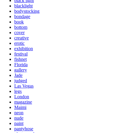
black light
blacklight
bodystocking
bondage
book
bottom
cover
creative
erotic
exhibition
festival
fishnet
Florida
gallery
Jade
judged
Las Vegas
legs
London
magazine
Maimi
neon
nude
paint
pantyhose