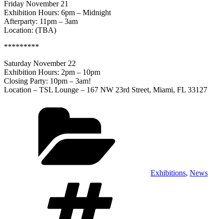
Friday November 21
Exhibition Hours: 6pm – Midnight
Afterparty: 11pm – 3am
Location: (TBA)
*********
Saturday November 22
Exhibition Hours: 2pm – 10pm
Closing Party: 10pm – 3am!
Location – TSL Lounge – 167 NW 23rd Street, Miami, FL 33127
Categories
Exhibitions
,
News
Tags