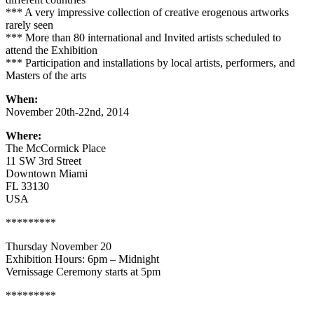
*** A very impressive collection of creative erogenous artworks
rarely seen
*** More than 80 international and Invited artists scheduled to
attend the Exhibition
*** Participation and installations by local artists, performers, and
Masters of the arts
When:
November 20th-22nd, 2014
Where:
The McCormick Place
11 SW 3rd Street
Downtown Miami
FL 33130
USA
*********
Thursday November 20
Exhibition Hours: 6pm – Midnight
Vernissage Ceremony starts at 5pm
*********