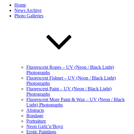
Home
News Archive
Photo Galleries
Fluorescent Ropes – UV (Neon / Black Light)
Photographs
Fluorescent Fishnet – UV (Neon / Black Light)
Photographs
Fluorescent Paint – UV (Neon / Black Light)
Photographs
Fluorescent More Paint & Wax – UV (Neon / Black
Light) Photographs
Abstracts
Bondage
Portraiture
Neon Girlz’n’Boyz
Erotic Paintings