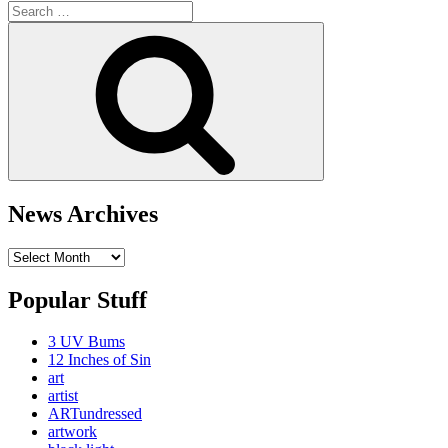
Search
for:
Search
News Archives
News
Archives
Popular Stuff
3 UV Bums
12 Inches of Sin
art
artist
ARTundressed
artwork