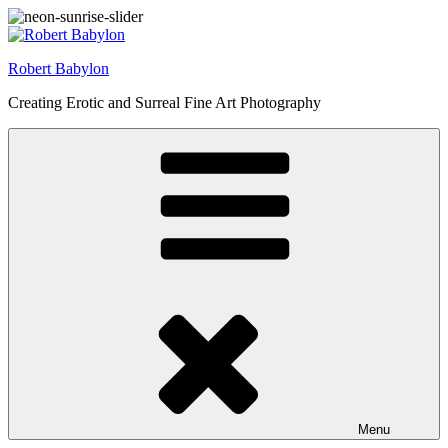
Skip
to
content
Robert Babylon
Creating Erotic and Surreal Fine Art Photography
Menu